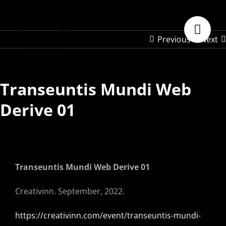
Skip
to
content
Previous
Next
Transeuntis Mundi Web
Derive 01
Transeuntis Mundi Web Derive 01
Creativinn. September, 2022.
https://creativinn.com/event/transeuntis-mundi-