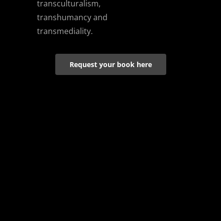
transculturalism,
transhumancy and
transmediality.
Request your book here