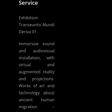
Service
Exhibition:
Transeuntis Mundi
Deriva 01
Immersive sound
and audiovisual
installation, with
virtual and
augmented reality
and projections.
Works of art and
technology about
ancient human
migration –