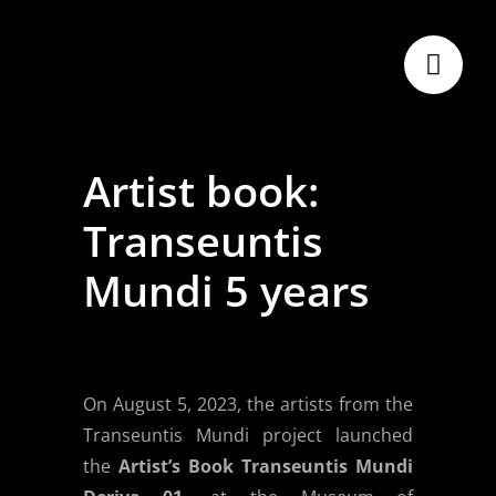
Skip
to
content
Artist book:
Transeuntis
Mundi 5 years
On August 5, 2023, the artists from the
Transeuntis Mundi project launched
the
Artist’s Book Transeuntis Mundi