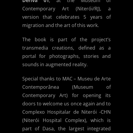
Deriva 01
, at the Museum of
Contemporary Art (Niterói/RJ), a
version that celebrates 5 years of
migration and the art of this work.
The book is part of the project’s
transmedia creations, defined as a
portal for photographs, stories and
sounds in augmented reality.
Special thanks to MAC – Museu de Arte
Contemporânea (Museum of
Contemporary Art) for opening its
doors to welcome us once again and to
Complexo Hospitalar de Niterói -CHN
(Niterói Hospital Complex), which is
part of Dasa, the largest integrated