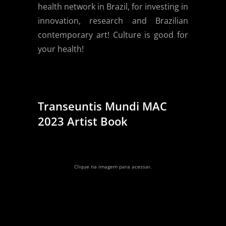
health network in Brazil, for investing in
innovation, research and Brazilian
contemporary art! Culture is good for
your health!
Transeuntis Mundi MAC
2023 Artist Book
Clique na imagem para acessar.