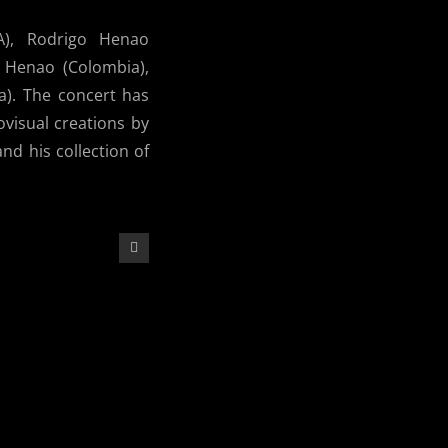
A), Rodrigo Henao
n Henao (Colombia),
a). The concert has
ovisual creations by
d his collection of