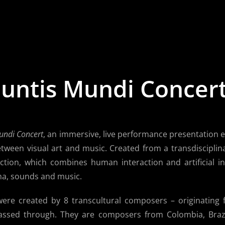
untis Mundi Concer
undi Concert
, an immersive, live performance presentation 
tween visual art and music. Created from a transdisciplin
action, which combines human interaction and artificial in
a, sounds and music.
re created by 8 transcultural composers – originating f
assed through. They are composers from Colombia, Brazi