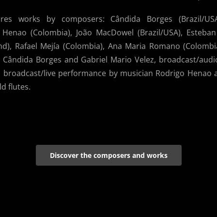
ures works by composers: Cândida Borges (Brazil/US
a Henao (Colombia), João MacDowel (Brazil/USA), Esteba
and), Rafael Mejía (Colombia), Ana Maria Romano (Colombi
by Cândida Borges and Gabriel Mario Velez, broadcast/audi
broadcast/live performance by musician Rodrigo Henao an
 flutes.
Discover the composers and works