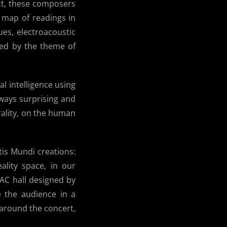
ct, these composers
 map of readings in
ues, electroacoustic
med by the theme of
al intelligence using
ways surprising and
rality, on the human
tis Mundi creations:
eality space, in our
MAC hall designed by
e the audience in a
around the concert,