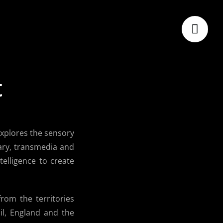
t
explores the sensory
ary, transmedia and
telligence to create
rom the territories
l, England and the