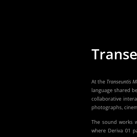
Skip
to
content
Transe
At the
Transeuntis M
language shared be
collaborative inter
photographs, cinem
The sound works we
where Deriva 01 p