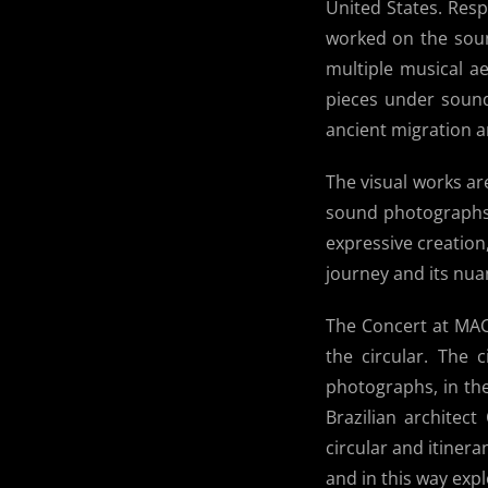
United States. Res
worked on the soun
multiple musical ae
pieces under sound
ancient migration an
The visual works are
sound photographs 
expressive creation
journey and its nua
The Concert at MAC 
the circular. The c
photographs, in the
Brazilian architec
circular and itiner
and in this way expl