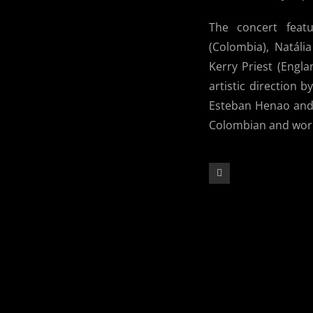
The concert feat
(Colombia), Natáli
Kerry Priest (Engl
artistic direction 
Esteban Henao and 
Colombian and world