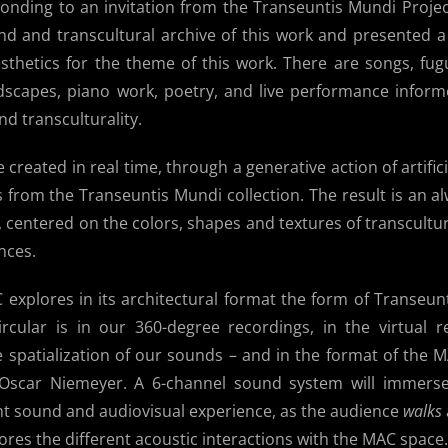
ponding to an invitation from the Transeuntis Mundi Proje
d and transcultural archive of this work and presented a
sthetics for the theme of this work. There are songs, fug
scapes, piano work, poetry, and live performance infor
d transculturality.
 created in real time, through a generative action of artifici
from the Transeuntis Mundi collection. The result is an al
, centered on the colors, shapes and textures of transcultu
nces.
explores in its architectural format the form of Transeun
ircular is in our 360-degree recordings, in the virtual r
 spatialization of our sounds – and in the format of the 
t Oscar Niemeyer. A 6-channel sound system will immers
ant sound and audiovisual experience, as the audience
walks
ores the different acoustic interactions with the MAC space.