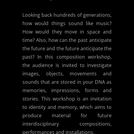
Looking back hundreds of generations,
how would things sound like music?
How would they move in space and
time? Also, how can the past anticipate
the future and the future anticipate the
past? In this composition workshop,
the audience is invited to investigate
images, objects, movements and
sounds that are stored in your DNA as
memories, impressions, forms and
stories. This workshop is an invitation
to identity and memory, which aims to
produce material for future
interdisciplinary compositions,
performances and installations.