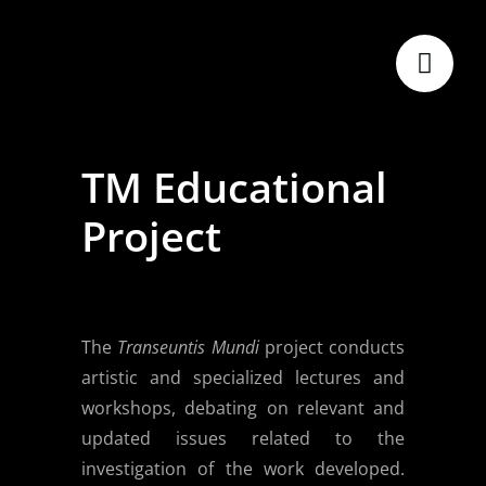
Skip
to
content
TM Educational
Project
The
Transeuntis Mundi
project conducts
artistic and specialized lectures and
workshops, debating on relevant and
updated issues related to the
investigation of the work developed.