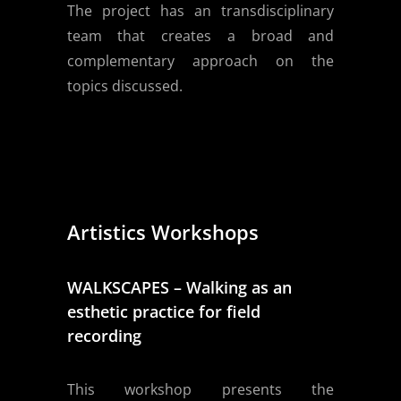
The project has an transdisciplinary
team that creates a broad and
complementary approach on the
topics discussed.
Artistics Workshops
WALKSCAPES – Walking as an
esthetic practice for field
recording
This workshop presents the