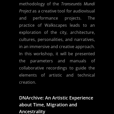
methodology of the
Transeuntis Mundi
Project
as a creative tool for audiovisual
and performance projects. The
practice of Walkscapes leads to an
exploration of the city, architecture,
cultures, personalities, and narratives,
in an immersive and creative approach.
In this workshop, it will be presented
the parameters and manuals of
collaborative recordings to guide the
elements of artistic and technical
creation.
DNArchive: An Artistic Experience
about Time, Migration and
Ancestrality