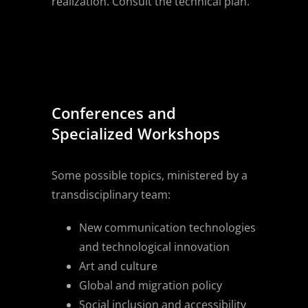
realization. Consult the technical plan.
Conferences and
Specialized Workshops
Some possible topics, ministered by a
transdisciplinary team:
New communication technologies
and technological innovation
Art and culture
Global and migration policy
Social inclusion and accessibility