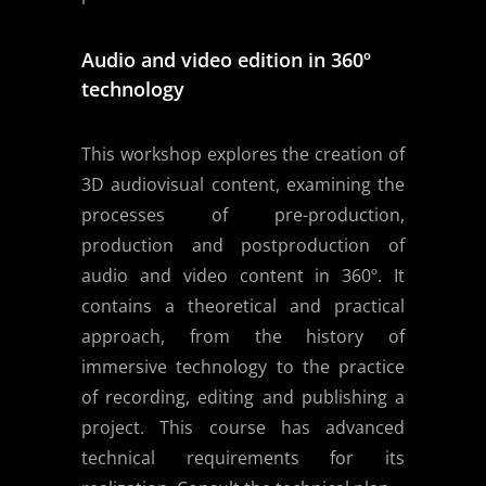
Audio and video edition in 360º
technology
This workshop explores the creation of
3D audiovisual content, examining the
processes of pre-production,
production and postproduction of
audio and video content in 360º. It
contains a theoretical and practical
approach, from the history of
immersive technology to the practice
of recording, editing and publishing a
project. This course has advanced
technical requirements for its