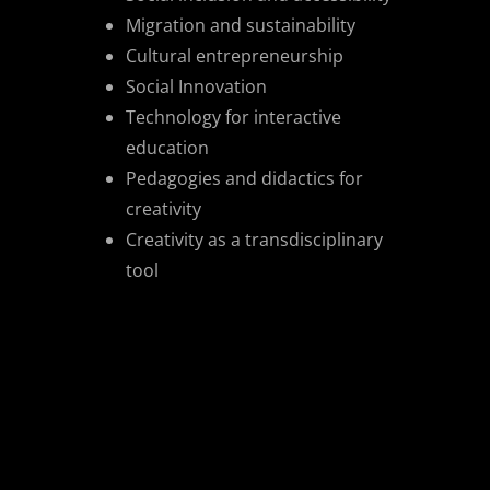
Migration and sustainability
Cultural entrepreneurship
Social Innovation
Technology for interactive
education
Pedagogies and didactics for
creativity
Creativity as a transdisciplinary
tool