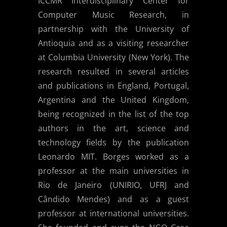
ICCMR Interdisciplinary Center for
Computer Music Research, in
partnership with the University of
Antioquia and as a visiting researcher
at Columbia University (New York). The
research resulted in several articles
and publications in England, Portugal,
Argentina and the United Kingdom,
being recognized in the list of the top
authors in the art, science and
technology fields by the publication
Leonardo MIT. Borges worked as a
professor at the main universities in
Rio de Janeiro (UNIRIO, UFRJ and
Cândido Mendes) and as a guest
professor at international universities.