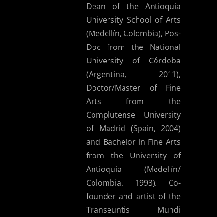
Dean of the Antioquia
University School of Arts
(Medellín, Colombia), Pos-
Doc from the National
University of Córdoba
(Argentina, 2011),
Doctor/Master of Fine
Arts from the
Complutense University
of Madrid (Spain, 2004)
and Bachelor in Fine Arts
from the University of
Antioquia (Medellín/
Colombia, 1993). Co-
founder and artist of the
Transeuntis Mundi