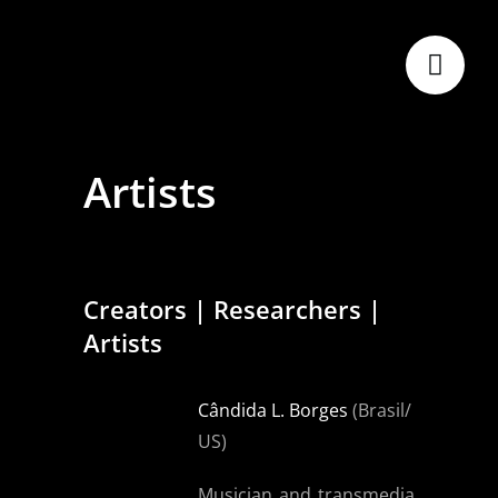
Skip
to
content
Artists
Creators | Researchers |
Artists
Cândida L. Borges
(Brasil/
US)
Musician and transmedia