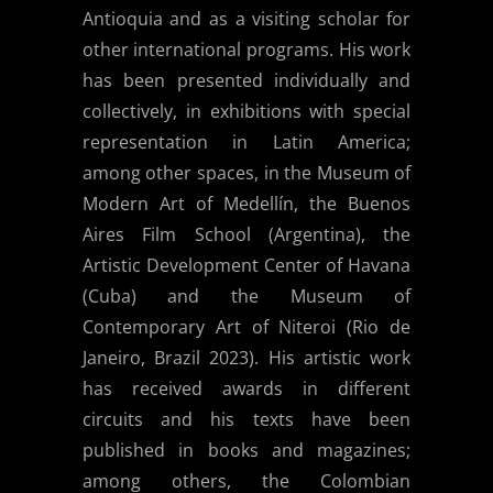
Antioquia and as a visiting scholar for
other international programs. His work
has been presented individually and
collectively, in exhibitions with special
representation in Latin America;
among other spaces, in the Museum of
Modern Art of Medellín, the Buenos
Aires Film School (Argentina), the
Artistic Development Center of Havana
(Cuba) and the Museum of
Contemporary Art of Niteroi (Rio de
Janeiro, Brazil 2023). His artistic work
has received awards in different
circuits and his texts have been
published in books and magazines;
among others, the Colombian