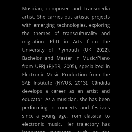
Musician, composer and transmedia
artist. She carries out artistic projects
with emerging technologies, exploring
the themes of transculturality and
migration. PhD in Arts from the
University of Plymouth (UK, 2022),
Bachelor and Master in Music/Piano
from UFRJ (RJ/BR, 2005), specialized in
Electronic Music Production from the
SAE Institute (NY/US, 2013), Cândida
develops a career as an artist and
educator. As a musician, she has been
performing in concerts and festivals
since a young age, from classical to
electronic music. Her trajectory has