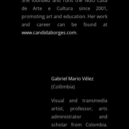
She founded and runs the NGO Casa
de Arte e Cultura since 2001,
promoting art and education. Her work
and career can be found at
www.candidaborges.com
.
Gabriel Mario Vélez
(Colômbia)
Visual and transmedia
artist, professor, arts
administrator and
scholar from Colombia.