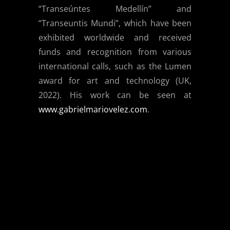
“Transeúntes Medellín” and
“Transeuntis Mundi”, which have been
exhibited worldwide and received
funds and recognition from various
international calls, such as the Lumen
award for art and technology (UK,
2022). His work can be seen at
www.gabrielmariovelez.com
.