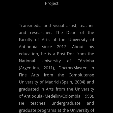
Project.
Transmedia and visual artist, teacher
and researcher. The Dean of the
Faculty of Arts of the University of
Antioquia since 2017. About his
education, he is a Post-Doc from the
National University of Córdoba
(Argentina, 2011), Doctor/Master in
Fine Arts from the Complutense
University of Madrid (Spain, 2004) and
graduated in Arts from the University
of Antioquia (Medellín/Colombia, 1993).
He teaches undergraduate and
graduate programs at the University of