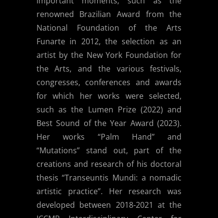
important moments, such as the
renowned Brazilian Award from the
National Foundation of the Arts
Funarte in 2012, the selection as an
artist by the New York Foundation for
the Arts, and the various festivals,
congresses, conferences and awards
for which her works were selected,
such as the Lumen Prize (2022) and
Best Sound of the Year Award (2023).
Her works “Palm Hand” and
“Mutations” stand out, part of the
creations and research of his doctoral
thesis “Transeuntis Mundi: a nomadic
artistic practice”. Her research was
developed between 2018-2021 at the