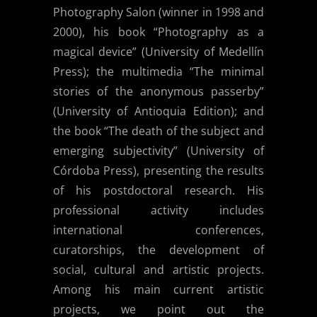
Photography Salon (winner in 1998 and
2000), his book “Photography as a
magical device” (University of Medellín
Press); the multimedia “The minimal
stories of the anonymous passerby”
(University of Antioquia Edition); and
the book “The death of the subject and
emerging subjectivity” (University of
Córdoba Press), presenting the results
of his postdoctoral research. His
professional activity includes
international conferences,
curatorships, the development of
social, cultural and artistic projects.
Among his main current artistic
projects, we point out the