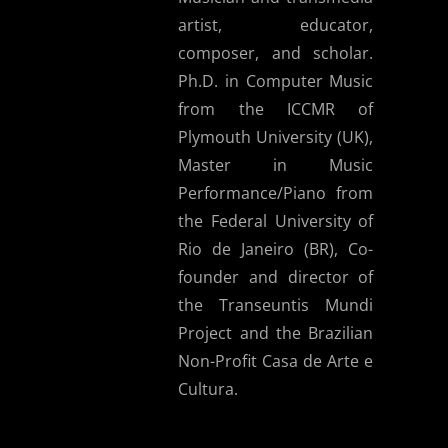
artist, educator,
composer, and scholar.
Ph.D. in Computer Music
from the ICCMR of
Plymouth University (UK),
Master in Music
Performance/Piano from
the Federal University of
Rio de Janeiro (BR), Co-
founder and director of
the Transeuntis Mundi
Project and the Brazilian
Non-Profit Casa de Arte e
Cultura.