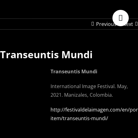
Skip
to
content
Previous
Next
Transeuntis Mundi
Transeuntis Mundi
International Image Festival. May,
2021. Manizales, Colombia.
http://festivaldelaimagen.com/en/port
item/transeuntis-mundi/