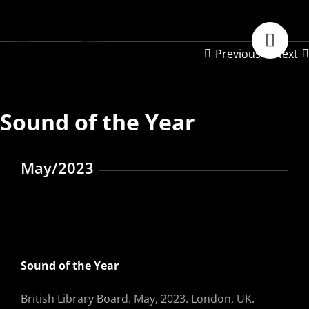
Skip
to
content
Previous
Next
Sound of the Year
May/2023
Sound of the Year
British Library Board. May, 2023. London, UK.