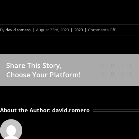
on
By
david.romero
|
August 23rd, 2023
|
2023
|
Comments Off
Sound
of
the
Year
Share This Story,
Facebook
X
Reddit
LinkedI
Wh
Fo
Choose Your Platform!
Tumblr
Pinterest
Vk
Em
Vis
Sch
an
Bra
About the Author:
david.romero
Art
Cân
Bor