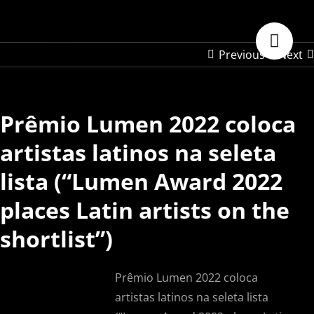
Skip
to
content
Previous
Next
Prêmio Lumen 2022 coloca
artistas latinos na seleta
lista (“Lumen Award 2022
places Latin artists on the
shortlist”)
Prêmio Lumen 2022 coloca
artistas latinos na seleta lista