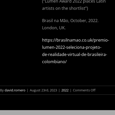
(“
Lumen Award 2022 places Latin
artists on the shortlist”)
Brasil na Mão, October, 2022.
London, UK.
https://brasilnamao.co.uk/premio-
lumen-2022-seleciona-projeto-
de-realidade-virtual-de-brasileira-
colombiano/
on
By
david.romero
|
August 23rd, 2023
|
2022
|
Comments Off
Brasileiro
Prêmio
Lumen
conquista
2022
prêmio
coloca