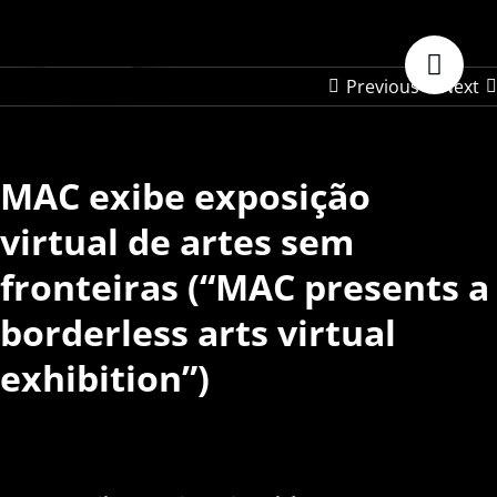
Skip
to
content
Previous
Next
MAC exibe exposição
virtual de artes sem
fronteiras (“MAC presents a
borderless arts virtual
exhibition”)