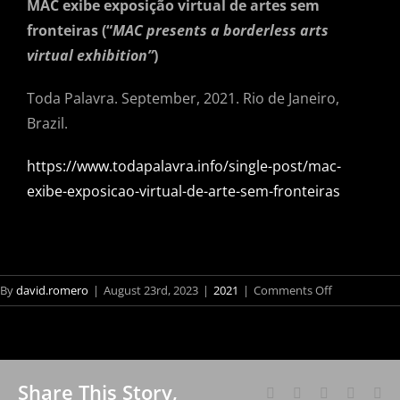
MAC exibe exposição virtual de artes sem
fronteiras (“
MAC presents a borderless arts
virtual exhibition”
)
Toda Palavra. September, 2021. Rio de Janeiro,
Brazil.
https://www.todapalavra.info/single-post/mac-
exibe-exposicao-virtual-de-arte-sem-fronteiras
on
By
david.romero
|
August 23rd, 2023
|
2021
|
Comments Off
MAC
exibe
exposição
virtual
Share This Story,
de
Facebook
X
Reddit
LinkedI
Wh