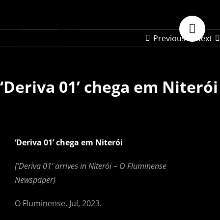
Skip
to
content
Previous
Next
‘Deriva 01’ chega em Niterói
‘Deriva 01’ chega em Niterói
[‘Deriva 01’ arrives in Niterói –
O Fluminense
Newspaper]
O Fluminense. Jul, 2023.