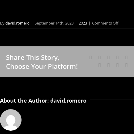
on
By
david.romero
|
September 14th, 2023
|
2023
|
Comments Off
‘Deriva
01’
chega
em
Share This Story,
Niterói
Facebook
X
Reddit
LinkedI
Wh
Fo
Choose Your Platform!
Tumblr
Pinterest
Vk
Em
Vis
Sch
an
Bra
About the Author:
david.romero
Art
Cân
Bor