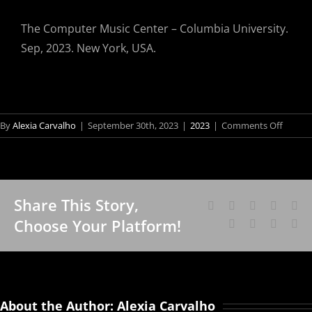
The Computer Music Center – Columbia University.
Sep, 2023. New York, USA.
on
By
Alexia Carvalho
|
September 30th, 2023
|
2023
|
Comments Off
Cândid
Borges’
Work
“TRAN
Share This Story,
MUNDI
Facebook
X
Reddit
LinkedI
Wh
Fo
at
Choose Your Platform!
Tumblr
Pinterest
Vk
Em
Vis
the
Consul
Sch
Genera
an
of
Bra
Brazil
About the Author:
Alexia Carvalho