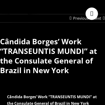
Skip
to
content
Previous
Next
Cândida Borges’ Work
“TRANSEUNTIS MUNDI” at
the Consulate General of
Brazil in New York
Cândida Borges’ Work “TRANSEUNTIS MUNDI” at
the Consulate General of Brazil in New York