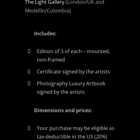
The Light Gallery
(London/UK and
Medellín/Colombia)
Includes:
Edition of 3 of each – mounted,
non-framed
Certificate signed by the artists
Photography Luxury Artbook
signed by the artists
Dimensions and prices:
Your purchase may be eligible as
tax-deductible in the US (20%)