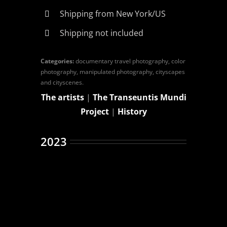
Shipping from New York/US
Shipping not included
Categories:
documentary travel photography, color
photography, manipulated photography, cityscapes
and cityscenes.
The artists
|
The Transeuntis Mundi
Project
|
History
2023