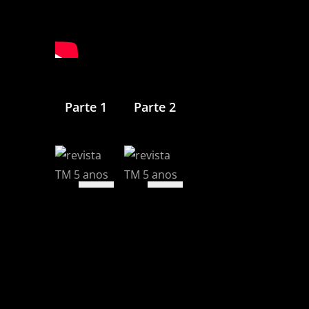
Parte 1
Parte 2
View
View