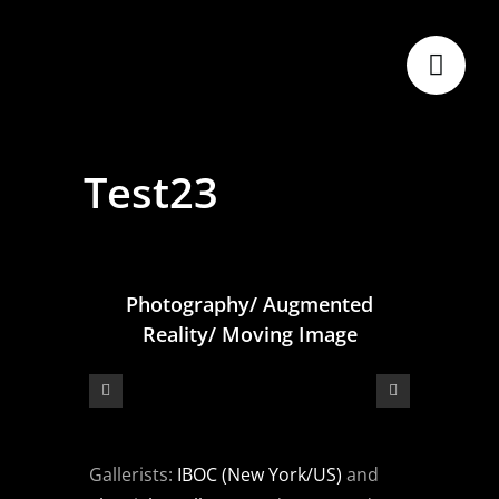
Skip
to
content
Test23
Photography/ Augmented
Reality/ Moving Image
Gallerists:
IBOC (New York/US)
and